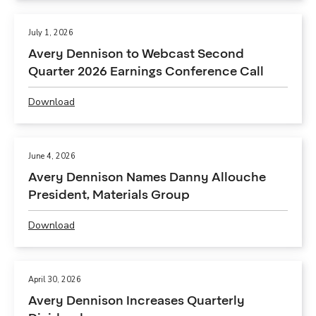
E
F
N
,
July 1, 2026
N
A
Avery Dennison to Webcast Second
I
v
S
Quarter 2026 Earnings Conference Call
e
O
r
N
Download
y
P
A
D
D
N
e
F
N
n
,
O
June 4, 2026
n
A
U
Avery Dennison Names Danny Allouche
i
v
N
s
President, Materials Group
e
C
o
r
E
n
Download
y
S
P
D
D
S
D
e
e
E
F
c
n
C
,
l
April 30, 2026
n
O
A
a
Avery Dennison Increases Quarterly
i
N
v
r
s