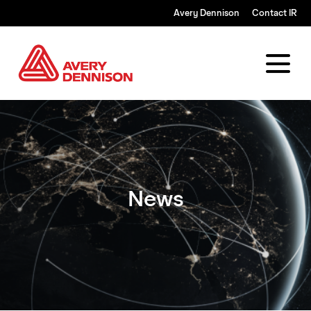
Avery Dennison
Contact IR
News