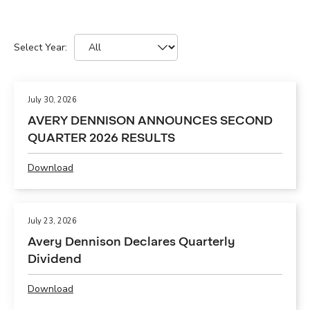
Select Year:
Selecting
Showing
a
12
year
(out
value
July 30, 2026
of
will
AVERY DENNISON ANNOUNCES SECOND
61)
change
QUARTER 2026 RESULTS
news
the
from
news
Download
year
content
P
All
D
F
,
July 23, 2026
A
Avery Dennison Declares Quarterly
V
Dividend
E
R
Download
Y
P
D
D